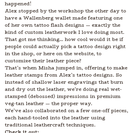
happened!
Alex stopped by the workshop the other day to
have a Wallenberg wallet made featuring one
of her own tattoo flash designs — exactly the
kind of custom leatherwork I love doing most.
That got me thinking… how cool would it be if
people could actually pick a tattoo design right
in the shop, or here on the website, to
customize their leather piece?
That’s when Misha jumped in, offering to make
leather stamps from Alex’s tattoo designs. So
instead of shallow laser engravings that burn
and dry out the leather, we’re doing real wet-
stamped (debossed) impressions in premium
veg-tan leather — the proper way.
We’ve also collaborated on a few one-off pieces,
each hand-tooled into the leather using
traditional leathercraft techniques.
Check it out: