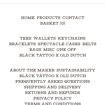
HOME
PRODUCTS
CONTACT
BASKET (
0
)
TEES
WALLETS
KEYCHAINS
BRACELETS
SPECTACLE CASES
BELTS
BAGS
MISC
ONE OFF
BLÄCK TATTOO X OLD DUTCH
ABOUT THE MAKER
SUSTAINABILITY
BLÄCK TATTOO X OLD DUTCH
FREQUENTLY ASKED QUESTIONS
SHIPPING AND DELIVERY
RETURNS AND REFUNDS
PRIVACY POLICY
TERMS AND CONDITIONS