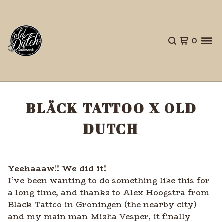
0
BLÄCK TATTOO X OLD
DUTCH
Yeehaaaw!! We did it!
I’ve been wanting to do something like this for
a long time, and thanks to Alex Hoogstra from
Bläck Tattoo in Groningen (the nearby city)
and my main man Misha
Vesper, it finally