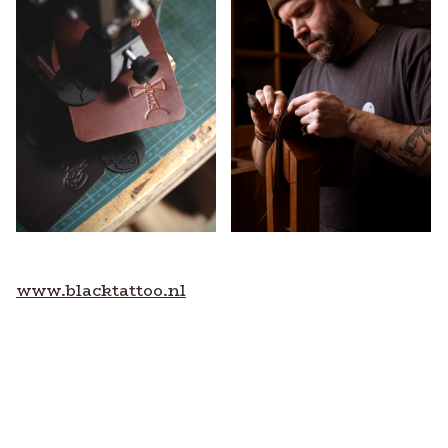
www.blacktattoo.nl