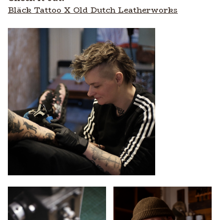
Bläck Tattoo X Old Dutch Leatherworks