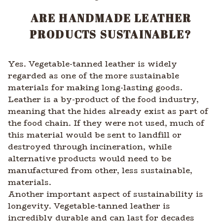
ARE HANDMADE LEATHER
PRODUCTS SUSTAINABLE?
Yes. Vegetable-tanned leather is widely
regarded as one of the more sustainable
materials for making long-lasting goods.
Leather is a by-product of the food industry,
meaning that the hides already exist as part of
the food chain. If they were not used, much of
this material would be sent to landfill or
destroyed through incineration, while
alternative products would need to be
manufactured from other, less sustainable,
materials.
Another important aspect of sustainability is
longevity. Vegetable-tanned leather is
incredibly durable and can last for decades