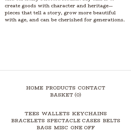
create goods with character and heritage—
pieces that tell a story, grow more beautiful
with age, and can be cherished for generations.
HOME
PRODUCTS
CONTACT
BASKET (
0
)
TEES
WALLETS
KEYCHAINS
BRACELETS
SPECTACLE CASES
BELTS
BAGS
MISC
ONE OFF