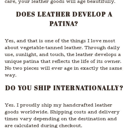
care, your leather goods will age beautifully.
DOES LEATHER DEVELOP A
PATINA?
Yes, and that is one of the things I love most
about vegetable-tanned leather. Through daily
use, sunlight, and touch, the leather develops a
unique patina that reflects the life of its owner.
No two pieces will ever age in exactly the same
way.
DO YOU SHIP INTERNATIONALLY?
Yes. I proudly ship my handcrafted leather
goods worldwide. Shipping costs and delivery
times vary depending on the destination and
are calculated during checkout.