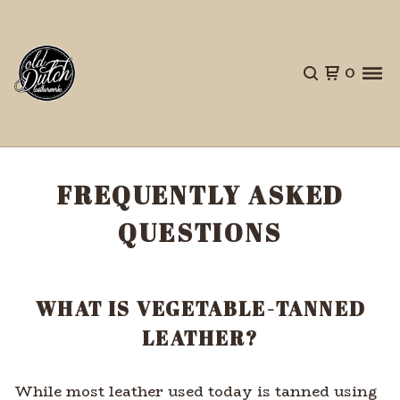
0
FREQUENTLY ASKED
QUESTIONS
WHAT IS VEGETABLE-TANNED
LEATHER?
While most leather used today is tanned using