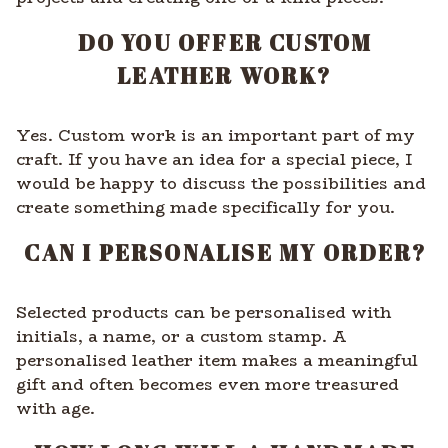
DO YOU OFFER CUSTOM
LEATHER WORK?
Yes. Custom work is an important part of my
craft. If you have an idea for a special piece, I
would be happy to discuss the possibilities and
create something made specifically for you.
CAN I PERSONALISE MY ORDER?
Selected products can be personalised with
initials, a name, or a custom stamp. A
personalised leather item makes a meaningful
gift and often becomes even more treasured
with age.