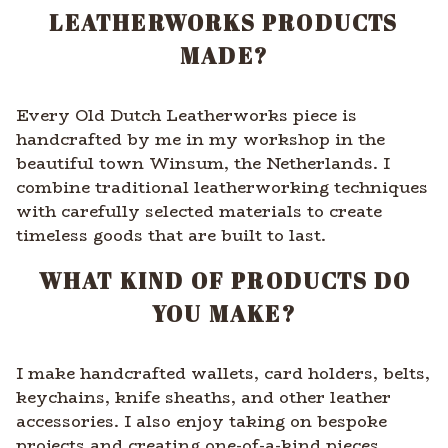
LEATHERWORKS PRODUCTS
MADE?
Every Old Dutch Leatherworks piece is
handcrafted by me in my workshop in the
beautiful town Winsum, the Netherlands. I
combine traditional leatherworking techniques
with carefully selected materials to create
timeless goods that are built to last.
WHAT KIND OF PRODUCTS DO
YOU MAKE?
I make handcrafted wallets, card holders, belts,
keychains, knife sheaths, and other leather
accessories. I also enjoy taking on bespoke
projects and creating one-of-a-kind pieces.