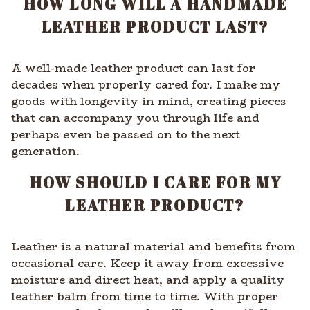
HOW LONG WILL A HANDMADE
LEATHER PRODUCT LAST?
A well-made leather product can last for
decades when properly cared for. I make my
goods with longevity in mind, creating pieces
that can accompany you through life and
perhaps even be passed on to the next
generation.
HOW SHOULD I CARE FOR MY
LEATHER PRODUCT?
Leather is a natural material and benefits from
occasional care. Keep it away from excessive
moisture and direct heat, and apply a quality
leather balm from time to time. With proper