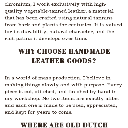
chromium, I work exclusively with high-
quality vegetable-tanned leather, a material
that has been crafted using natural tannins
from bark and plants for centuries. It is valued
for its durability, natural character, and the
rich patina it develops over time.
WHY CHOOSE HANDMADE
LEATHER GOODS?
In a world of mass production, I believe in
making things slowly and with purpose. Every
piece is cut, stitched, and finished by hand in
my workshop. No two items are exactly alike,
and each one is made to be used, appreciated,
and kept for years to come.
WHERE ARE OLD DUTCH