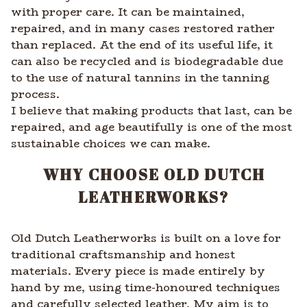
with proper care. It can be maintained,
repaired, and in many cases restored rather
than replaced. At the end of its useful life, it
can also be recycled and is biodegradable due
to the use of natural tannins in the tanning
process.
I believe that making products that last, can be
repaired, and age beautifully is one of the most
sustainable choices we can make.
WHY CHOOSE OLD DUTCH
LEATHERWORKS?
Old Dutch Leatherworks is built on a love for
traditional craftsmanship and honest
materials. Every piece is made entirely by
hand by me, using time-honoured techniques
and carefully selected leather. My aim is to