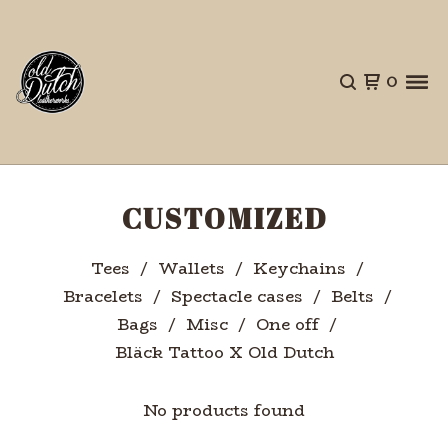
0
CUSTOMIZED
Tees
Wallets
Keychains
Bracelets
Spectacle cases
Belts
Bags
Misc
One off
Bläck Tattoo X Old Dutch
No products found