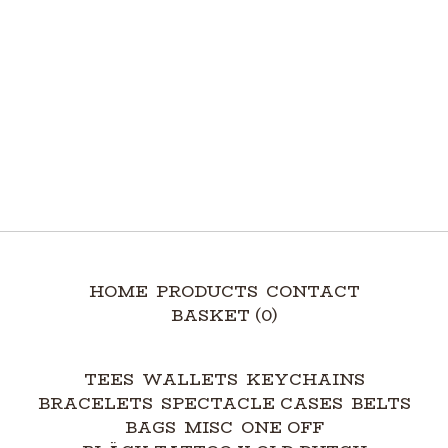
HOME
PRODUCTS
CONTACT
BASKET (
0
)
TEES
WALLETS
KEYCHAINS
BRACELETS
SPECTACLE CASES
BELTS
BAGS
MISC
ONE OFF