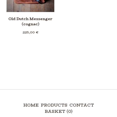
Old Dutch Messenger
(cognac)
225,00
€
HOME
PRODUCTS
CONTACT
BASKET (
0
)