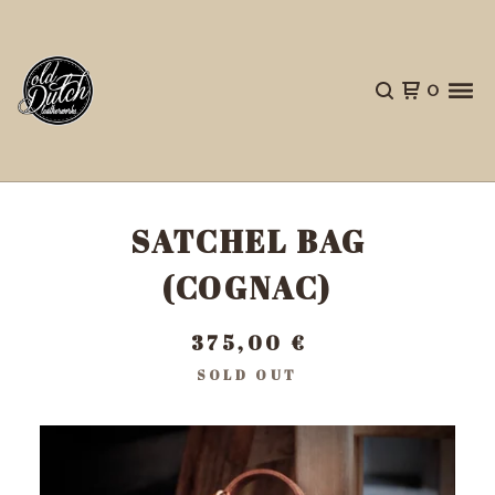
0
SATCHEL BAG
(COGNAC)
375,00
€
SOLD OUT