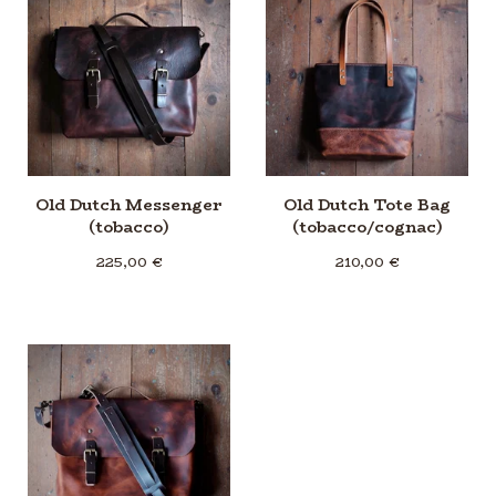
Old Dutch Messenger
Old Dutch Tote Bag
(tobacco)
(tobacco/cognac)
225,00
€
210,00
€