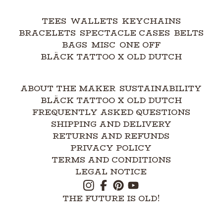
TEES
WALLETS
KEYCHAINS
BRACELETS
SPECTACLE CASES
BELTS
BAGS
MISC
ONE OFF
BLÄCK TATTOO X OLD DUTCH
ABOUT THE MAKER
SUSTAINABILITY
BLÄCK TATTOO X OLD DUTCH
FREQUENTLY ASKED QUESTIONS
SHIPPING AND DELIVERY
RETURNS AND REFUNDS
PRIVACY POLICY
TERMS AND CONDITIONS
LEGAL NOTICE
THE FUTURE IS OLD!