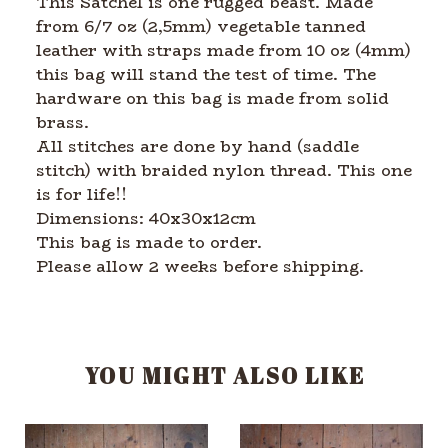
This Satchel is one rugged beast. Made
from 6/7 oz (2,5mm) vegetable tanned
leather with straps made from 10 oz (4mm)
this bag will stand the test of time. The
hardware on this bag is made from solid
brass.
All stitches are done by hand (saddle
stitch) with braided nylon thread. This one
is for life!!
Dimensions: 40x30x12cm
This bag is made to order.
Please allow 2 weeks before shipping.
YOU MIGHT ALSO LIKE