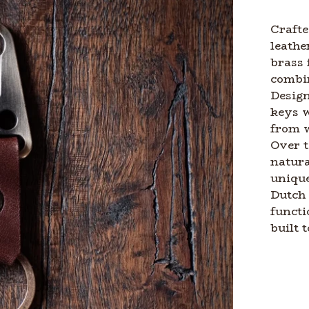
Crafte
leathe
brass 
combin
Design
keys w
from 
Over t
natura
unique
Dutch 
functi
built t