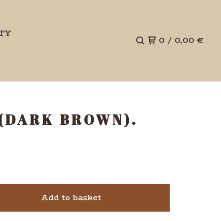
TY
0
/
0,00
€
 (DARK BROWN).
Add to basket