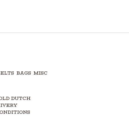
BELTS
BAGS
MISC
OLD DUTCH
LIVERY
ONDITIONS