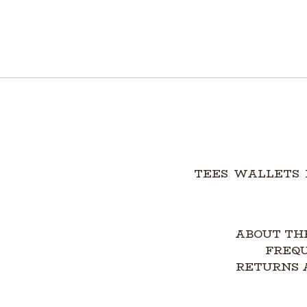
TEES
WALLETS
ABOUT TH
FREQ
RETURNS 