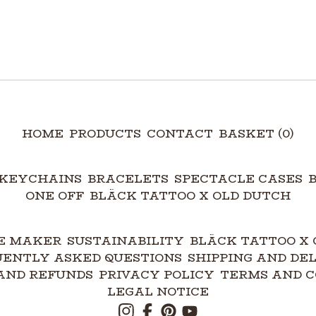
HOME
PRODUCTS
CONTACT
BASKET (
0
)
KEYCHAINS
BRACELETS
SPECTACLE CASES
ONE OFF
BLÄCK TATTOO X OLD DUTCH
E MAKER
SUSTAINABILITY
BLÄCK TATTOO X 
UENTLY ASKED QUESTIONS
SHIPPING AND DE
AND REFUNDS
PRIVACY POLICY
TERMS AND C
LEGAL NOTICE