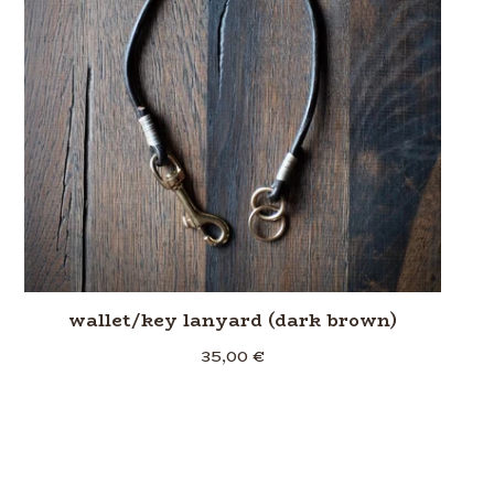
wallet/key lanyard (dark brown)
35,00
€