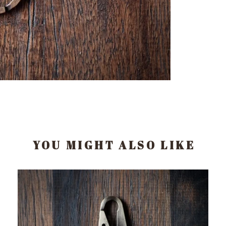
YOU MIGHT ALSO LIKE