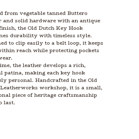
d from vegetable tanned Buttero
r and solid hardware with an antique
finish, the Old Dutch Key Hook
es durability with timeless style.
ed to clip easily to a belt loop, it keeps
ithin reach while protecting pockets
wear.
ime, the leather develops a rich,
l patina, making each key hook
ly personal. Handcrafted in the Old
Leatherworks workshop, it is a small,
onal piece of heritage craftsmanship
o last.