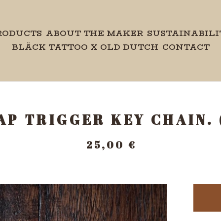
RODUCTS
ABOUT THE MAKER
SUSTAINABILI
BLÄCK TATTOO X OLD DUTCH
CONTACT
AP TRIGGER KEY CHAIN.
25,00
€