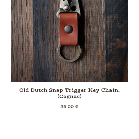
Old Dutch Snap Trigger Key Chain.
(Cognac)
25,00
€