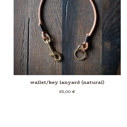
wallet/key lanyard (natural)
35,00
€