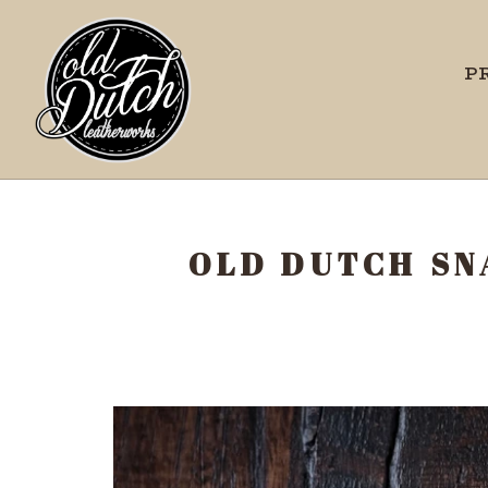
P
OLD DUTCH SN