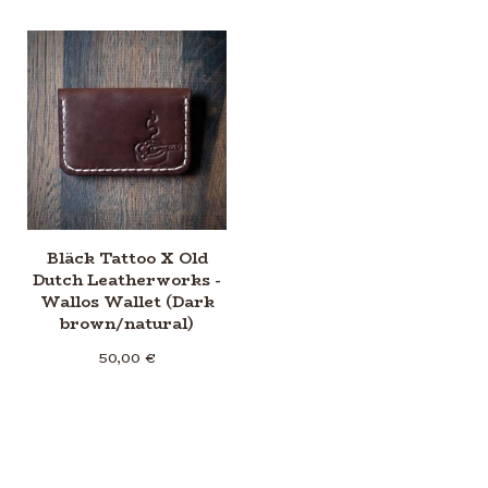
Bläck Tattoo X Old
Dutch Leatherworks -
Wallos Wallet (Dark
brown/natural)
50,00
€