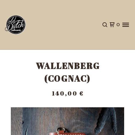
0
WALLENBERG
(COGNAC)
140,00
€