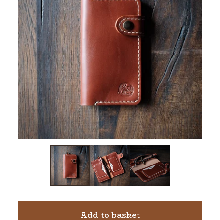
Add to basket