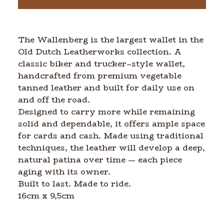
The Wallenberg is the largest wallet in the
Old Dutch Leatherworks collection. A
classic biker and trucker–style wallet,
handcrafted from premium vegetable
tanned leather and built for daily use on
and off the road.
Designed to carry more while remaining
solid and dependable, it offers ample space
for cards and cash. Made using traditional
techniques, the leather will develop a deep,
natural patina over time — each piece
aging with its owner.
Built to last. Made to ride.
16cm x 9,5cm