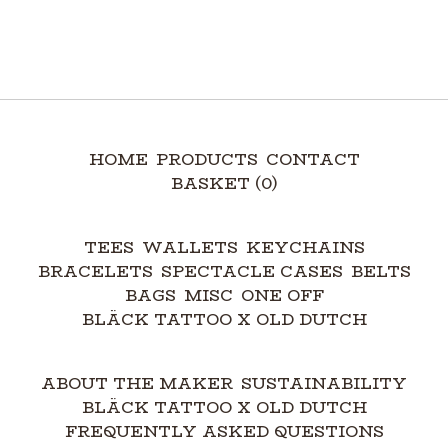
HOME
PRODUCTS
CONTACT
BASKET (
0
)
TEES
WALLETS
KEYCHAINS
BRACELETS
SPECTACLE CASES
BELTS
BAGS
MISC
ONE OFF
BLÄCK TATTOO X OLD DUTCH
ABOUT THE MAKER
SUSTAINABILITY
BLÄCK TATTOO X OLD DUTCH
FREQUENTLY ASKED QUESTIONS