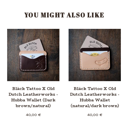
YOU MIGHT ALSO LIKE
Bläck Tattoo X Old
Bläck Tattoo X Old
Dutch Leatherworks -
Dutch Leatherworks -
Hubba Wallet (Dark
Hubba Wallet
brown/natural)
(natural/dark brown)
40,00
€
40,00
€